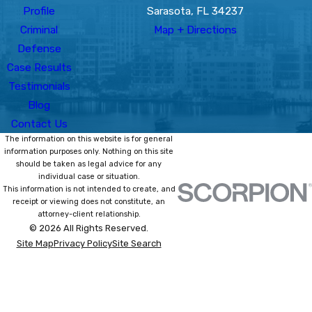
Profile
Sarasota, FL 34237
Criminal
Map + Directions
Defense
Case Results
Testimonials
Blog
Contact Us
The information on this website is for general
information purposes only. Nothing on this site
should be taken as legal advice for any
individual case or situation.
This information is not intended to create, and
receipt or viewing does not constitute, an
attorney-client relationship.
© 2026 All Rights Reserved.
Site Map
Privacy Policy
Site Search