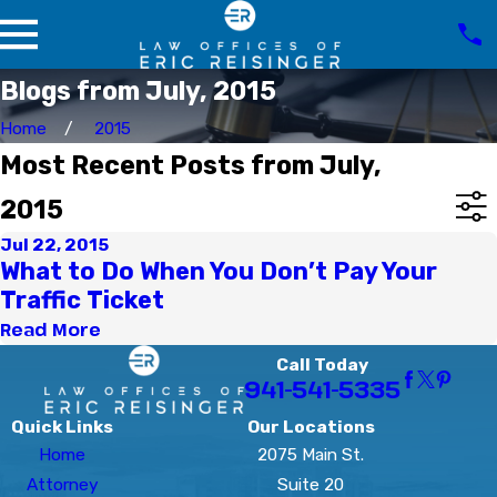
Blogs from July, 2015
Home
2015
Most Recent Posts from July,
2015
Jul 22, 2015
What to Do When You Don’t Pay Your
Traffic Ticket
Read More
Call Today
941-541-5335
Quick Links
Our Locations
Home
2075 Main St.
Attorney
Suite 20