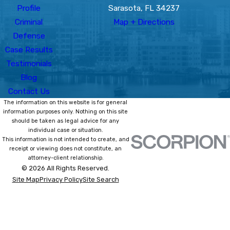
Profile
Sarasota, FL 34237
Criminal
Map + Directions
Defense
Case Results
Testimonials
Blog
Contact Us
The information on this website is for general
information purposes only. Nothing on this site
should be taken as legal advice for any
individual case or situation.
This information is not intended to create, and
receipt or viewing does not constitute, an
attorney-client relationship.
© 2026 All Rights Reserved.
Site Map
Privacy Policy
Site Search