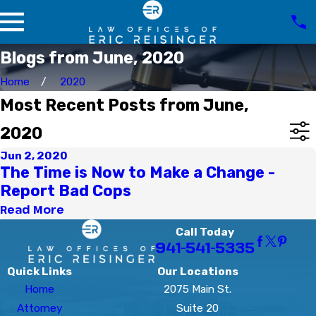
Blogs from June, 2020
Home
2020
Most Recent Posts from June,
2020
Jun 2, 2020
The Time is Now to Make a Change -
Report Bad Cops
Read More
Call Today
941-541-5335
Quick Links
Our Locations
Home
2075 Main St.
Attorney
Suite 20