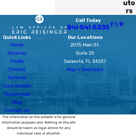
uto
rs
Call Today
941-541-5335
Quick Links
Our Locations
Home
2075 Main St.
Attorney
Suite 20
Profile
Sarasota, FL 34237
Criminal
Map + Directions
Defense
Case Results
Testimonials
Blog
Contact Us
The information on this website is for general
information purposes only. Nothing on this site
should be taken as legal advice for any
individual case or situation.