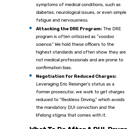
symptoms of medical conditions, such as
diabetes, neurological issues, or even simple
fatigue and nervousness.
Attacking the DRE Program:
The DRE
program is often criticized as "voodoo
science." We hold these officers to the
highest standards and often show they are
not medical professionals and are prone to
confirmation bias.
Negotiation for Reduced Charges:
Leveraging Eric Reisinger's status as a
former prosecutor, we work to get charges
reduced to "Reckless Driving," which avoids
the mandatory DUI conviction and the
lifelong stigma that comes with it.