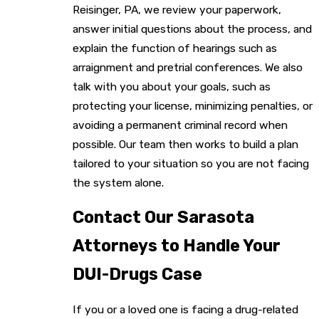
Reisinger, PA, we review your paperwork,
answer initial questions about the process, and
explain the function of hearings such as
arraignment and pretrial conferences. We also
talk with you about your goals, such as
protecting your license, minimizing penalties, or
avoiding a permanent criminal record when
possible. Our team then works to build a plan
tailored to your situation so you are not facing
the system alone.
Contact Our Sarasota
Attorneys to Handle Your
DUI-Drugs Case
If you or a loved one is facing a drug-related