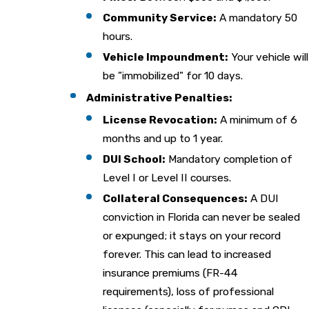
Community Service:
A mandatory 50
hours.
Vehicle Impoundment:
Your vehicle will
be "immobilized" for 10 days.
Administrative Penalties:
License Revocation:
A minimum of 6
months and up to 1 year.
DUI School:
Mandatory completion of
Level I or Level II courses.
Collateral Consequences:
A DUI
conviction in Florida can never be sealed
or expunged; it stays on your record
forever. This can lead to increased
insurance premiums (FR-44
requirements), loss of professional