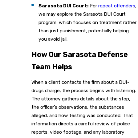
Sarasota DUI Court:
For
repeat offenders
,
we may explore the Sarasota DUI Court
program, which focuses on treatment rather
than just punishment, potentially helping
you avoid jail.
How Our Sarasota Defense
Team Helps
When a client contacts the firm about a DUI-
drugs charge, the process begins with listening.
The attorney gathers details about the stop,
the officer’s observations, the substances
alleged, and how testing was conducted. That
information directs a careful review of police
reports, video footage, and any laboratory