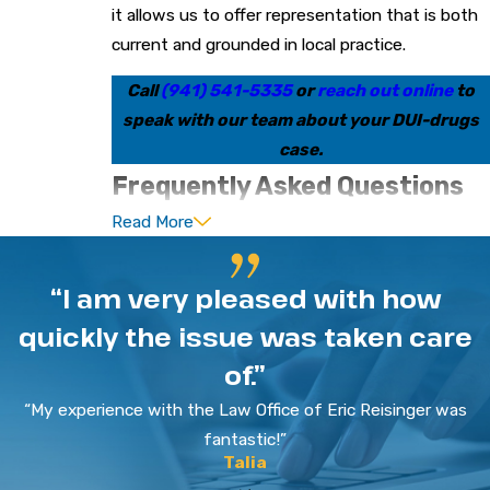
it allows us to offer representation that is both
current and grounded in local practice.
Call
(941) 541-5335
or
reach out online
to
speak with our team about your DUI-drugs
case.
Frequently Asked Questions
Read More
Will I go to jail for a DUI-Drug in
Sarasota?
“I am very pleased with how
Jail is possible in a DUI-drugs case, but the
quickly the issue was taken care
outcome depends on many factors. Your prior
of.”
record, the facts alleged by police, and the
specific charge level all matter. We review these
“My experience with the Law Office of Eric Reisinger was
details and explain realistic ranges of outcomes,
fantastic!”
Talia
then work to pursue options that may limit