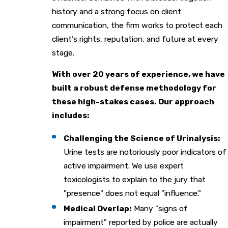
history and a strong focus on client
communication, the firm works to protect each
client’s rights, reputation, and future at every
stage.
With over 20 years of experience, we have
built a robust defense methodology for
these high-stakes cases. Our approach
includes:
Challenging the Science of Urinalysis:
Urine tests are notoriously poor indicators of
active impairment. We use expert
toxicologists to explain to the jury that
"presence" does not equal "influence."
Medical Overlap:
Many "signs of
impairment" reported by police are actually