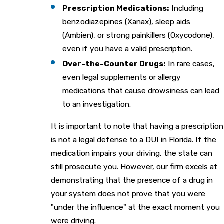
Prescription Medications:
Including
benzodiazepines (Xanax), sleep aids
(Ambien), or strong painkillers (Oxycodone),
even if you have a valid prescription.
Over-the-Counter Drugs:
In rare cases,
even legal supplements or allergy
medications that cause drowsiness can lead
to an investigation.
It is important to note that having a prescription
is not a legal defense to a DUI in Florida. If the
medication impairs your driving, the state can
still prosecute you. However, our firm excels at
demonstrating that the presence of a drug in
your system does not prove that you were
"under the influence" at the exact moment you
were driving.