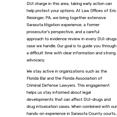
DUI charge in this area, taking early action can
help protect your options. At Law Offices of Eric
Reisinger, PA, we bring together extensive
Sarasota litigation experience, a former
prosecutor’s perspective, and a careful
approach to evidence review in every DUI-drugs
case we handle. Our goal is to guide you through
a difficult time with clear information and strong
advocacy.
We stay active in organizations such as the
Florida Bar and the Florida Association of
Criminal Defense Lawyers. This engagement
helps us stay informed about legal
developments that can affect DUI-drugs and
drug intoxication cases. When combined with our
hands-on experience in Sarasota County courts,