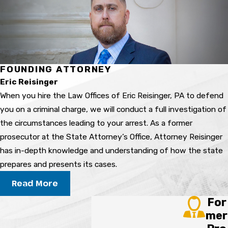
We examine how samples were collected,
stored, and tested, then review the lab reports
carefully. Issues such as contamination, delayed
testing, or testing limits can matter. Attorney
Reisinger’s former prosecutorial experience
FOUNDING ATTORNEY
helps us anticipate how the State may present
Eric Reisinger
these results and where weaknesses might
When you hire the Law Offices of Eric Reisinger, PA to defend
exist.
you on a criminal charge, we will conduct a full investigation of
Can a prescription medication
the circumstances leading to your arrest. As a former
lead to a DUI charge?
prosecutor at the State Attorney’s Office, Attorney Reisinger
has in-depth knowledge and understanding of how the state
Yes, prescribed medications can lead to a DUI
prepares and presents its cases.
charge if officers and prosecutors believe the
Read More
drug impaired your normal faculties. The fact
For
that a prescription is legal does not end the
mer
analysis. We look at dosage, timing, medical