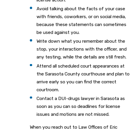
Avoid talking about the facts of your case
with friends, coworkers, or on social media,
because these statements can sometimes
be used against you.
Write down what you remember about the
stop, your interactions with the officer, and
any testing, while the details are still fresh.
Attend all scheduled court appearances at
the Sarasota County courthouse and plan to
arrive early so you can find the correct
courtroom.
Contact a DUI-drugs lawyer in Sarasota as
soon as you can so deadlines for license
issues and motions are not missed.
When you reach out to Law Offices of Eric