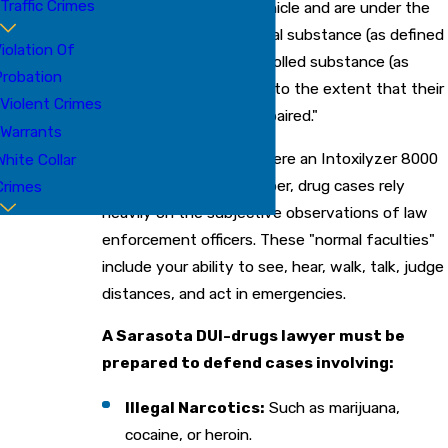
Traffic Crimes
physical control of a vehicle and are under the
influence of any chemical substance (as defined
iolation Of
in § 877.111) or any controlled substance (as
robation
defined in Chapter 893) to the extent that their
Violent Crimes
"normal faculties are impaired."
Warrants
Unlike alcohol cases, where an Intoxilyzer 8000
White Collar
provides a specific number, drug cases rely
Crimes
heavily on the subjective observations of law
enforcement officers. These "normal faculties"
include your ability to see, hear, walk, talk, judge
distances, and act in emergencies.
A Sarasota DUI-drugs lawyer must be
prepared to defend cases involving:
Illegal Narcotics:
Such as marijuana,
cocaine, or heroin.