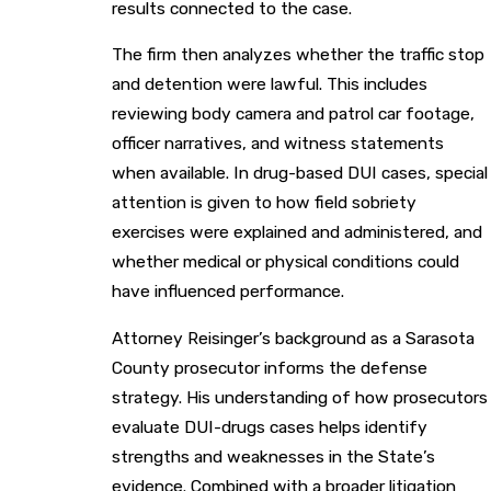
results connected to the case.
The firm then analyzes whether the traffic stop
and detention were lawful. This includes
reviewing body camera and patrol car footage,
officer narratives, and witness statements
when available. In drug-based DUI cases, special
attention is given to how field sobriety
exercises were explained and administered, and
whether medical or physical conditions could
have influenced performance.
Attorney Reisinger’s background as a Sarasota
County prosecutor informs the defense
strategy. His understanding of how prosecutors
evaluate DUI-drugs cases helps identify
strengths and weaknesses in the State’s
evidence. Combined with a broader litigation