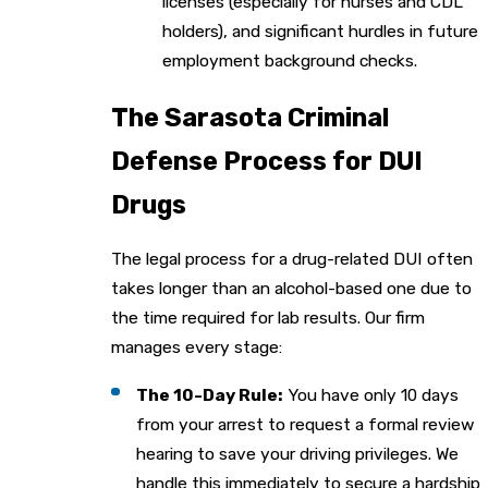
licenses (especially for nurses and CDL
holders), and significant hurdles in future
employment background checks.
The Sarasota Criminal
Defense Process for DUI
Drugs
The legal process for a drug-related DUI often
takes longer than an alcohol-based one due to
the time required for lab results. Our firm
manages every stage:
The 10-Day Rule:
You have only 10 days
from your arrest to request a formal review
hearing to save your driving privileges. We
handle this immediately to secure a hardship