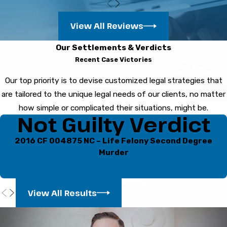
custody when possible.
Will I lose my Florida driver’s
View All Reviews
license?
Our Settlements & Verdicts
Recent Case Victories
You can face license suspension after a drug-
Our top priority is to devise customized legal strategies that
related DUI arrest. There may be both
are tailored to the unique legal needs of our clients, no matter
administrative and court based consequences,
how simple or complicated their situations, might be.
each with its own deadlines. When you
contact
Not Guilty Verdict
us quickly
, we can review your paperwork,
explain available options, and help you
2016 CF 004875 NC – Life Felony Second Degree
understand what steps may protect your
Murder
driving privileges.
How do you challenge drug
View All Results
test results?