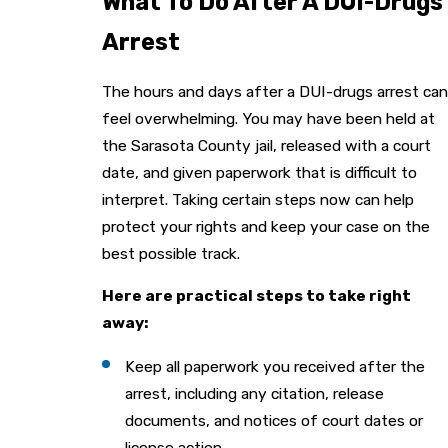
What To Do After A DUI-Drugs
Arrest
The hours and days after a DUI-drugs arrest can
feel overwhelming. You may have been held at
the Sarasota County jail, released with a court
date, and given paperwork that is difficult to
interpret. Taking certain steps now can help
protect your rights and keep your case on the
best possible track.
Here are practical steps to take right
away:
Keep all paperwork you received after the
arrest, including any citation, release
documents, and notices of court dates or
license action.