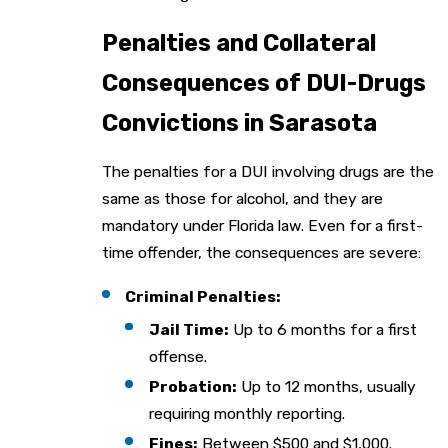
Penalties and Collateral
Consequences of DUI-Drugs
Convictions in Sarasota
The penalties for a DUI involving drugs are the
same as those for alcohol, and they are
mandatory under Florida law. Even for a first-
time offender, the consequences are severe:
Criminal Penalties:
Jail Time:
Up to 6 months for a first
offense.
Probation:
Up to 12 months, usually
requiring monthly reporting.
Fines:
Between $500 and $1,000.