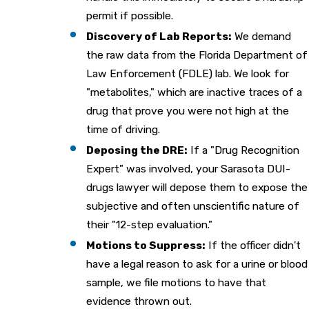
permit if possible.
Discovery of Lab Reports:
We demand
the raw data from the Florida Department of
Law Enforcement (FDLE) lab. We look for
"metabolites," which are inactive traces of a
drug that prove you were not high at the
time of driving.
Deposing the DRE:
If a "Drug Recognition
Expert" was involved, your Sarasota DUI-
drugs lawyer will depose them to expose the
subjective and often unscientific nature of
their "12-step evaluation."
Motions to Suppress:
If the officer didn't
have a legal reason to ask for a urine or blood
sample, we file motions to have that
evidence thrown out.