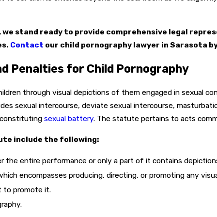
e, we stand ready to provide comprehensive legal repres
es.
Contact
our child pornography lawyer in Sarasota by
d Penalties for Child Pornography
children through visual depictions of them engaged in sexual co
des sexual intercourse, deviate sexual intercourse, masturbatio
 constituting
sexual battery
. The statute pertains to acts com
te include the following:
r the entire performance or only a part of it contains depictio
hich encompasses producing, directing, or promoting any visual
 to promote it.
graphy.