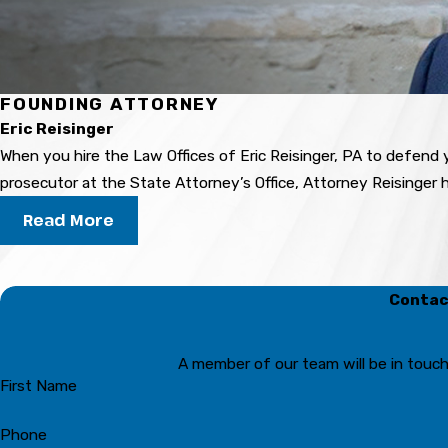
FOUNDING ATTORNEY
Eric Reisinger
When you hire the Law Offices of Eric Reisinger, PA to defend y
prosecutor at the State Attorney’s Office, Attorney Reisinger
Read More
Contact
A member of our team will be in touch
First Name
Phone