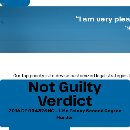
of action, and work tirelessly to safeguard your
Turn to a Trusted Defender
“I am very ple
“M
At the Law Offices of Eric Reisinger, P.A., we pr
experience,
Eric Reisinger
is a trial-tested attor
Take proactive steps in your def
Our top priority is to devise customized legal strategies 
Not Guilty
Verdict
2016 CF 004875 NC – Life Felony Second Degree
Murder