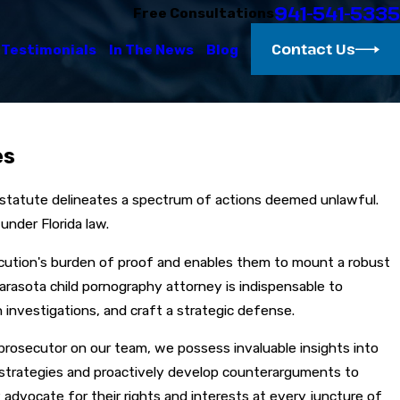
941-541-5335
Free Consultations
Contact Us
Testimonials
In The News
Blog
es
s statute delineates a spectrum of actions deemed unlawful.
under Florida law.
secution's burden of proof and enables them to mount a robust
arasota child pornography attorney is indispensable to
investigations, and craft a strategic defense.
 prosecutor on our team, we possess invaluable insights into
's strategies and proactively develop counterarguments to
advocate for their rights and interests at every juncture of