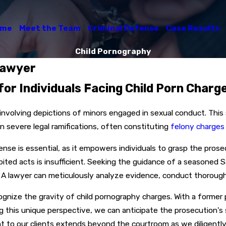
ome
Meet the Team
Criminal Defense
Case Results
Child Pornography
Lawyer
for Individuals Facing Child Porn Charg
 involving depictions of minors engaged in sexual conduct. Thi
in severe legal ramifications, often constituting
felony charges
nse is essential, as it empowers individuals to grasp the pro
ted acts is insufficient. Seeking the guidance of a seasoned S
. A lawyer can meticulously analyze evidence, conduct thorough 
ecognize the gravity of child pornography charges. With a former
ing this unique perspective, we can anticipate the prosecution
 to our clients extends beyond the courtroom as we diligently 