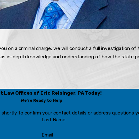
ou on a criminal charge, we will conduct a full investigation of
 has in-depth knowledge and understanding of how the state pr
 Law Offices of Eric Reisinger, PA Today!
We’re Ready to Help
 shortly to confirm your contact details or address questions 
Last Name
Email