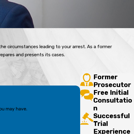
 the circumstances leading to your arrest. As a former
epares and presents its cases.
Former
Prosecutor
Free Initial
Consultatio
n
you may have.
Successful
Trial
Experience