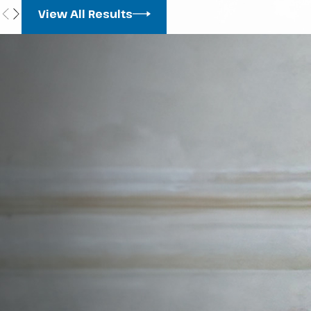
View All Results