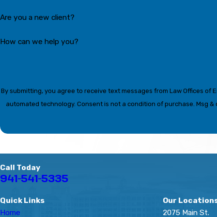
Are you a new client?
How can we help you?
By submitting, you agree to receive text messages from Law Offices of Eri
automated technology. Consent is not a condition of p
Call Today
941-541-5335
Quick Links
Our Location
Home
2075 Main St.