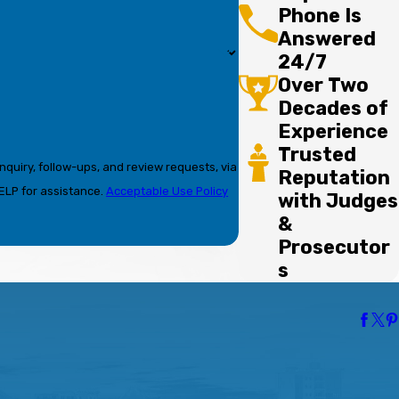
Phone Is
Answered
24/7
Over Two
Decades of
Experience
Trusted
nquiry, follow-ups, and review requests, via
Reputation
r HELP for assistance.
Acceptable Use Policy
with Judges
&
Prosecutor
s