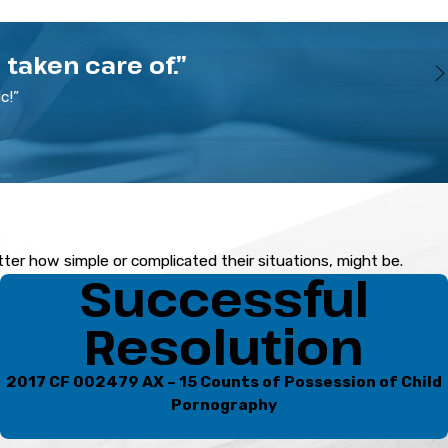
taken care of.”
c!”
ornography allegations. With over two decades of legal
d prosecutors and knows what it takes to get results.
ney to discuss your case. Call
(941) 541-5335
.
atter how simple or complicated their situations, might be.
Successful
Resolution
2017 CF 002479 AX – 15 Counts of Possession of Child
Pornography