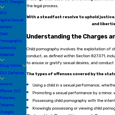
heft Charges
the legal process.
BUI
With a steadfast resolve to uphold justic
apital Sexual
and liberti
attery
Child
Understanding the Charges an
Pornography
Domestic
Child pornography involves the exploitation of 
Violence
conduct, as defined within Section 827.071, inclu
to arouse or gratify sexual desires, and conduct
Drug Crimes
DUI Defense
The types of offenses covered by the statu
Second
Using a child in a sexual performance, whethe
Offense DUI
Promoting a sexual performance by a minor, w
Felonies
Possessing child pornography with the intent
Firearms
Knowingly possessing or viewing child porno
Charges