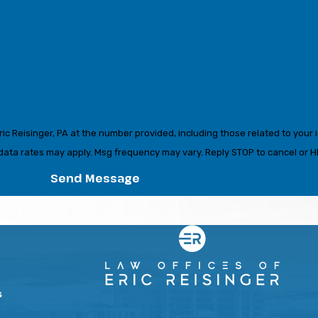
c Reisinger, PA at the number provided, including those related to your i
urchase. Msg & data rates may apply. Msg frequency may vary. Reply STOP to cancel o
Send Message
s