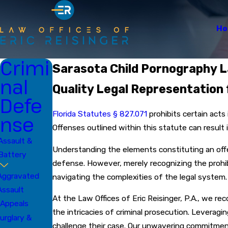
H
Crimi
Sarasota Child Pornography 
nal
Quality Legal Representation 
Defe
Florida Statutes § 827.071
prohibits certain acts
nse
Offenses outlined within this statute can result 
Assault &
Understanding the elements constituting an offe
Battery
defense. However, merely recognizing the prohibi
Aggravated
navigating the complexities of the legal system
Assault
At the Law Offices of Eric Reisinger, P.A., we r
Appeals
the intricacies of criminal prosecution. Leverag
urglary &
challenge their case. Our unwavering commitment