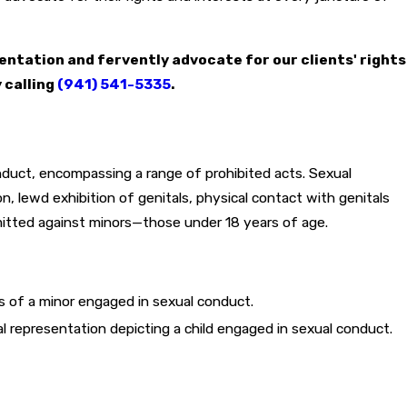
entation and fervently advocate for our clients' rights
 calling
(941) 541-5335
.
nduct, encompassing a range of prohibited acts. Sexual
n, lewd exhibition of genitals, physical contact with genitals
mitted against minors—those under 18 years of age.
ns of a minor engaged in sexual conduct.
 representation depicting a child engaged in sexual conduct.