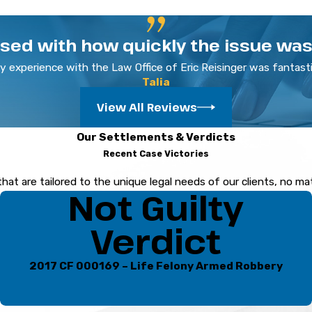
 rights and pursue a favorable outcome.
ased with how quickly the issue was 
y experience with the Law Office of Eric Reisinger was fantasti
ovide comprehensive legal support for individuals facing child p
Talia
ney who has fostered strong relationships with local judges an
View All Reviews
ense by
contacting
our Sarasota child pornography attor
Our Settlements & Verdicts
Recent Case Victories
that are tailored to the unique legal needs of our clients, no m
Not Guilty
Verdict
2017 CF 000169 – Life Felony Armed Robbery