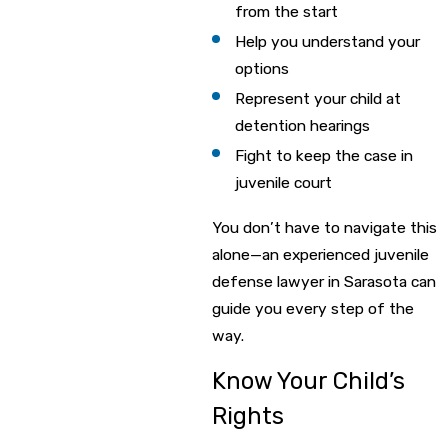
from the start
Help you understand your
options
Represent your child at
detention hearings
Fight to keep the case in
juvenile court
You don’t have to navigate this
alone—an experienced juvenile
defense lawyer in Sarasota can
guide you every step of the
way.
Know Your Child’s
Rights