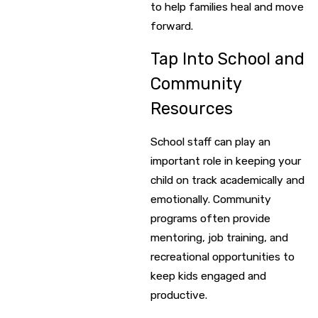
to help families heal and move
forward.
Tap Into School and
Community
Resources
School staff can play an
important role in keeping your
child on track academically and
emotionally. Community
programs often provide
mentoring, job training, and
recreational opportunities to
keep kids engaged and
productive.