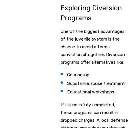
Exploring Diversion
Programs
One of the biggest advantages
of the juvenile system is the
chance to avoid a formal
conviction altogether. Diversion
programs offer alternatives like:
Counseling
Substance abuse treatment
Educational workshops
If successfully completed,
these programs can result in
dropped charges. A local defense
attorney can guide you through