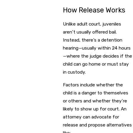
How Release Works
Unlike adult court, juveniles
aren’t usually offered bail.
Instead, there’s a detention
hearing—usually within 24 hours
—where the judge decides if the
child can go home or must stay
in custody.
Factors include whether the
child is a danger to themselves
or others and whether they’re
likely to show up for court. An
attorney can advocate for
release and propose alternatives
like: