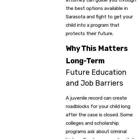
the best options available in
Sarasota and fight to get your
child into a program that
protects their future.
Why This Matters
Long-Term
Future Education
and Job Barriers
A juvenile record can create
roadblocks for your child long
after the case is closed. Some
colleges and scholarship
programs ask about criminal