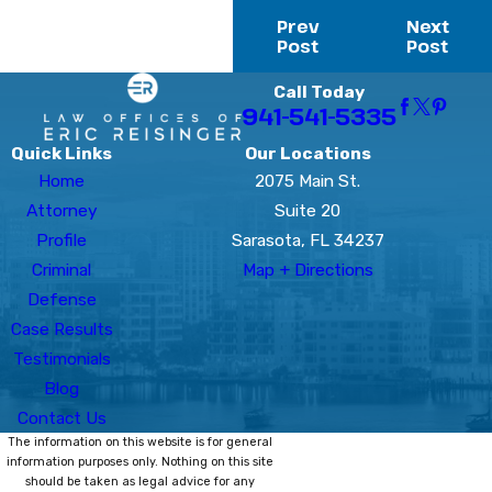
Prev
Next
Post
Post
Call Today
941-541-5335
Quick Links
Our Locations
Home
2075 Main St.
Attorney
Suite 20
Profile
Sarasota, FL 34237
Criminal
Map + Directions
Defense
Case Results
Testimonials
Blog
Contact Us
The information on this website is for general
information purposes only. Nothing on this site
should be taken as legal advice for any