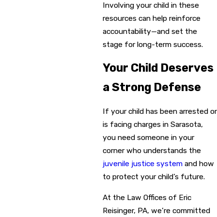
Involving your child in these
resources can help reinforce
accountability—and set the
stage for long-term success.
Your Child Deserves
a Strong Defense
If your child has been arrested or
is facing charges in Sarasota,
you need someone in your
corner who understands the
juvenile justice system
and how
to protect your child’s future.
At the Law Offices of Eric
Reisinger, PA, we’re committed