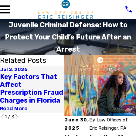
Juvenile Criminal Defense: How to
Protect Your Child’s Future After an
Arrest
Related Posts
Jul 2, 2026
Apr 1, 2026
Fe
Key Factors That
How Can a Criminal
Wh
Affect
Charge Affect Your
C
Prescription Fraud
Professional
A
Charges in Florida
License in Florida?
Re
Read More
Read More
1
/
3
June 30,
By
Law Offices of
2025
Eric Reisinger, PA