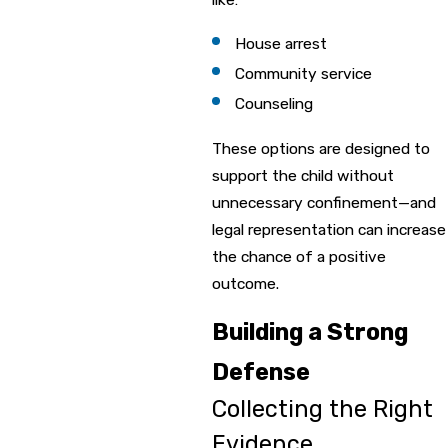
House arrest
Community service
Counseling
These options are designed to
support the child without
unnecessary confinement—and
legal representation can increase
the chance of a positive
outcome.
Building a Strong
Defense
Collecting the Right
Evidence