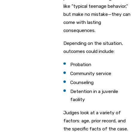
like "typical teenage behavior,"
but make no mistake—they can
come with lasting
consequences.
Depending on the situation,
outcomes could include:
Probation
Community service
Counseling
Detention in a juvenile
facility
Judges look at a variety of
factors: age, prior record, and
the specific facts of the case.