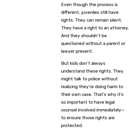
Even though the process is
different, juveniles still have
rights. They can remain silent.
They have a right to an attorney.
And they shouldn’t be
questioned without a parent or
lawyer present.
But kids don’t always
understand these rights. They
might talk to police without
realizing they’re doing harm to
their own case. That’s why it’s
so important to have legal
counsel involved immediately—
to ensure those rights are
protected.