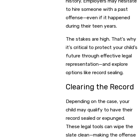
history. Employers may hesitate
to hire someone with a past
offense—even if it happened
during their teen years.
The stakes are high. That’s why
it’s critical to protect your child’s
future through effective legal
representation—and explore
options like record sealing.
Clearing the Record
Depending on the case, your
child may qualify to have their
record sealed or expunged.
These legal tools can wipe the
slate clean—making the offense