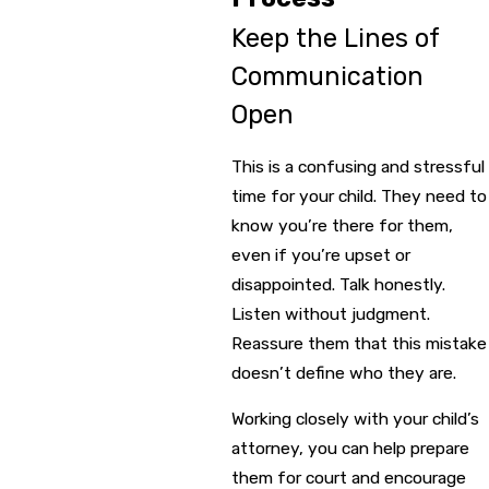
Keep the Lines of
Communication
Open
This is a confusing and stressful
time for your child. They need to
know you’re there for them,
even if you’re upset or
disappointed. Talk honestly.
Listen without judgment.
Reassure them that this mistake
doesn’t define who they are.
Working closely with your child’s
attorney, you can help prepare
them for court and encourage