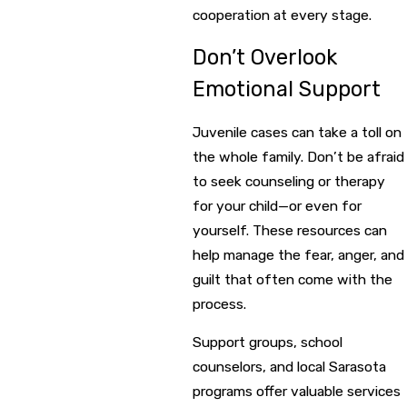
cooperation at every stage.
Don’t Overlook
Emotional Support
Juvenile cases can take a toll on
the whole family. Don’t be afraid
to seek counseling or therapy
for your child—or even for
yourself. These resources can
help manage the fear, anger, and
guilt that often come with the
process.
Support groups, school
counselors, and local Sarasota
programs offer valuable services