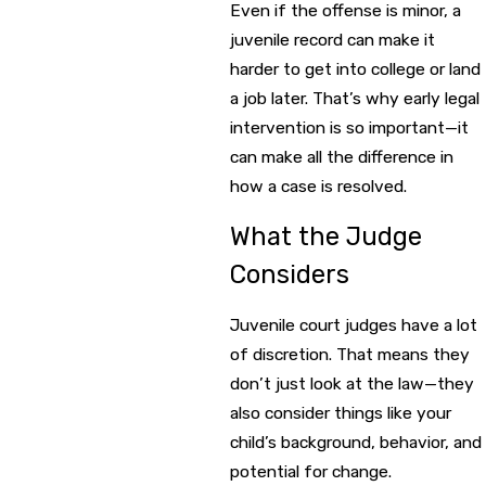
Even if the offense is minor, a
juvenile record can make it
harder to get into college or land
a job later. That’s why early legal
intervention is so important—it
can make all the difference in
how a case is resolved.
What the Judge
Considers
Juvenile court judges have a lot
of discretion. That means they
don’t just look at the law—they
also consider things like your
child’s background, behavior, and
potential for change.