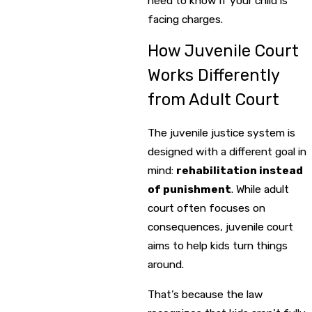
need to know if your child is
facing charges.
How Juvenile Court
Works Differently
from Adult Court
The juvenile justice system is
designed with a different goal in
mind:
rehabilitation instead
of punishment
. While adult
court often focuses on
consequences, juvenile court
aims to help kids turn things
around.
That’s because the law