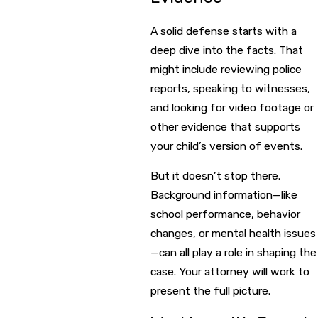
A solid defense starts with a
deep dive into the facts. That
might include reviewing police
reports, speaking to witnesses,
and looking for video footage or
other evidence that supports
your child’s version of events.
But it doesn’t stop there.
Background information—like
school performance, behavior
changes, or mental health issues
—can all play a role in shaping the
case. Your attorney will work to
present the full picture.