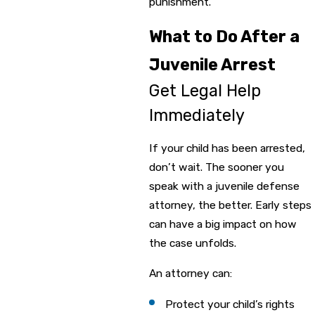
punishment.
What to Do After a
Juvenile Arrest
Get Legal Help
Immediately
If your child has been arrested,
don’t wait. The sooner you
speak with a juvenile defense
attorney, the better. Early steps
can have a big impact on how
the case unfolds.
An attorney can:
Protect your child’s rights