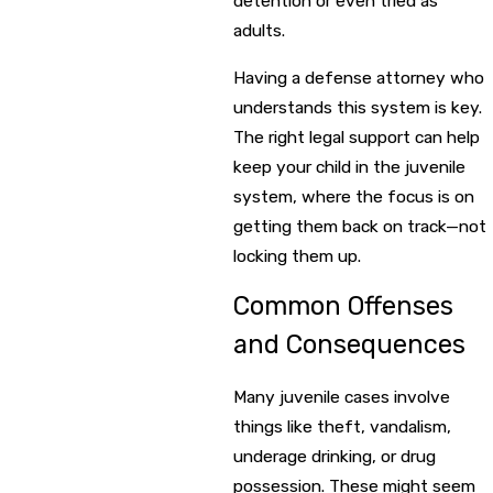
detention or even tried as
adults.
Having a defense attorney who
understands this system is key.
The right legal support can help
keep your child in the juvenile
system, where the focus is on
getting them back on track—not
locking them up.
Common Offenses
and Consequences
Many juvenile cases involve
things like theft, vandalism,
underage drinking, or drug
possession. These might seem