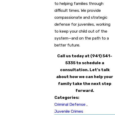
to helping families through
difficult times. We provide
compassionate and strategic
defense for juveniles, working
to keep your child out of the
system—and on the path to a
better future.
Call us today at
(941) 541-
5335
to schedule a
consultation. Let’s talk
about how we can help your
family take the next step
forward.
Categories:
Criminal Defense
,
Juvenile Crimes