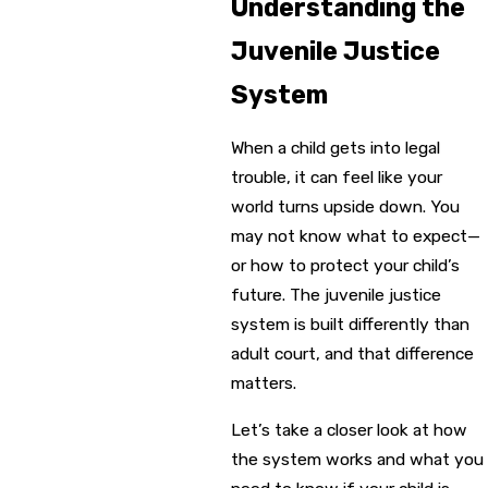
Understanding the
Juvenile Justice
System
When a child gets into legal
trouble, it can feel like your
world turns upside down. You
may not know what to expect—
or how to protect your child’s
future. The juvenile justice
system is built differently than
adult court, and that difference
matters.
Let’s take a closer look at how
the system works and what you