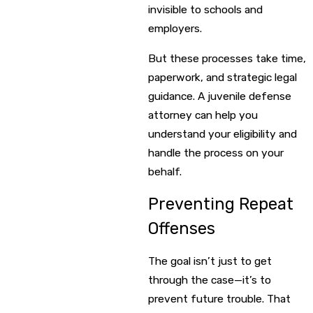
invisible to schools and
employers.
But these processes take time,
paperwork, and strategic legal
guidance. A juvenile defense
attorney can help you
understand your eligibility and
handle the process on your
behalf.
Preventing Repeat
Offenses
The goal isn’t just to get
through the case—it’s to
prevent future trouble. That