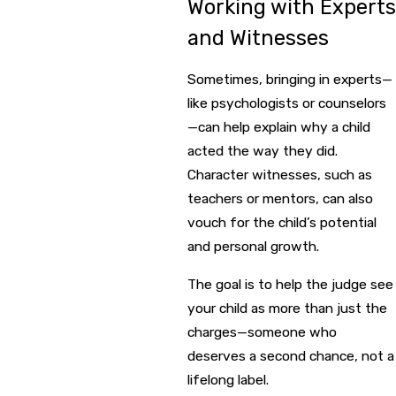
Working with Experts
and Witnesses
Sometimes, bringing in experts—
like psychologists or counselors
—can help explain why a child
acted the way they did.
Character witnesses, such as
teachers or mentors, can also
vouch for the child’s potential
and personal growth.
The goal is to help the judge see
your child as more than just the
charges—someone who
deserves a second chance, not a
lifelong label.