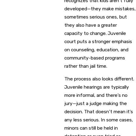
recognizes that kids aren’t fully
developed—they make mistakes,
sometimes serious ones, but
they also have a greater
capacity to change. Juvenile
court puts a stronger emphasis
on counseling, education, and
community-based programs
rather than jail time.
The process also looks different.
Juvenile hearings are typically
more informal, and there’s no
jury—just a judge making the
decision. That doesn’t mean it’s
any less serious. In some cases,
minors can still be held in