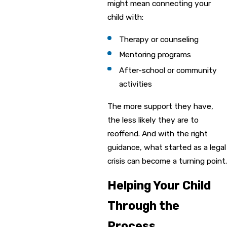
might mean connecting your
child with:
Therapy or counseling
Mentoring programs
After-school or community
activities
The more support they have,
the less likely they are to
reoffend. And with the right
guidance, what started as a legal
crisis can become a turning point.
Helping Your Child
Through the
Process