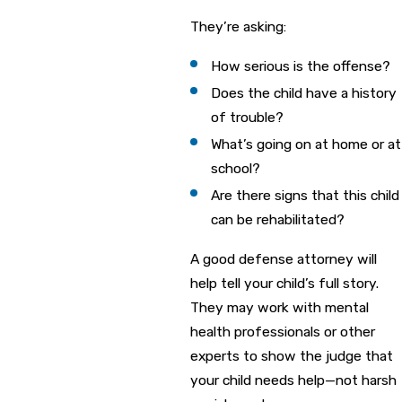
They’re asking:
How serious is the offense?
Does the child have a history
of trouble?
What’s going on at home or at
school?
Are there signs that this child
can be rehabilitated?
A good defense attorney will
help tell your child’s full story.
They may work with mental
health professionals or other
experts to show the judge that
your child needs help—not harsh