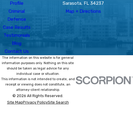
Profile
Sarasota, FL 34237
Criminal
Map + Directions
Defense
Case Results
Testimonials
Blog
Contact Us
The information on this website is for general
information purposes only. Nothing on this site
should be taken as legal advice for any
individual case or situation.
This information is not intended to create, and
receipt or viewing does not constitute, an
attorney-client relationship.
© 2026 All Rights Reserved.
Site Map
Privacy Policy
Site Search