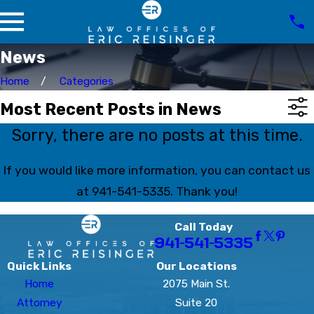
News
Home
Categories
Most Recent Posts in News
Sorry, there are no posts at this time.
If you would like more information, you can contact us
at
941-541-5335
. Thank you!
Call Today
941-541-5335
Quick Links
Our Locations
Home
2075 Main St.
Attorney
Suite 20