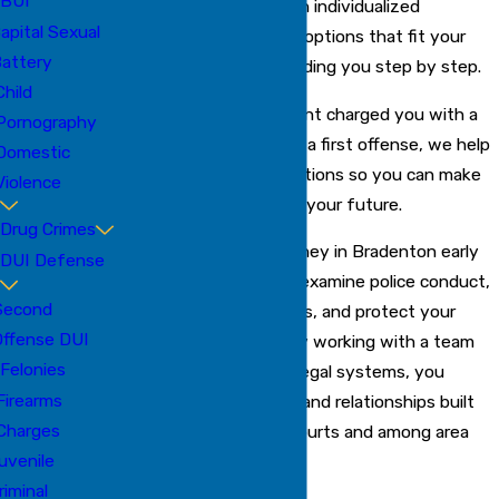
BUI
approach each case with individualized
apital Sexual
attention, offering legal options that fit your
attery
unique situation and guiding you step by step.
Child
Whether law enforcement charged you with a
Pornography
misdemeanor, felony, or a first offense, we help
Domestic
you understand your options so you can make
Violence
informed choices about your future.
Drug Crimes
Contacting a drug attorney in Bradenton early
DUI Defense
gives us the chance to examine police conduct,
Second
respond to key deadlines, and protect your
Offense DUI
rights from the start. By working with a team
Felonies
that understands local legal systems, you
Firearms
benefit from resources and relationships built
Charges
within the Bradenton courts and among area
uvenile
prosecutors.
riminal