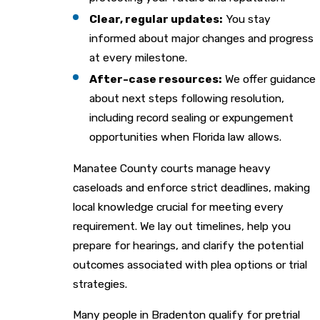
Clear, regular updates:
You stay
informed about major changes and progress
at every milestone.
After-case resources:
We offer guidance
about next steps following resolution,
including record sealing or expungement
opportunities when Florida law allows.
Manatee County courts manage heavy
caseloads and enforce strict deadlines, making
local knowledge crucial for meeting every
requirement. We lay out timelines, help you
prepare for hearings, and clarify the potential
outcomes associated with plea options or trial
strategies.
Many people in Bradenton qualify for pretrial