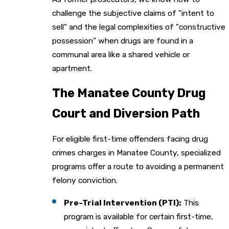
challenge the subjective claims of "intent to
sell" and the legal complexities of "constructive
possession" when drugs are found in a
communal area like a shared vehicle or
apartment.
The Manatee County Drug
Court and Diversion Path
For eligible first-time offenders facing drug
crimes charges in Manatee County, specialized
programs offer a route to avoiding a permanent
felony conviction.
Pre-Trial Intervention (PTI):
This
program is available for certain first-time,