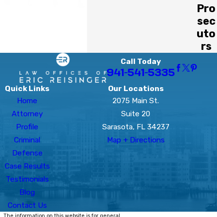
Pro
sec
uto
rs
Call Today
941-541-5335
Quick Links
Our Locations
Home
2075 Main St.
Attorney
Suite 20
Profile
Sarasota, FL 34237
Criminal
Map + Directions
Defense
Case Results
Testimonials
Blog
Contact Us
The information on this website is for general