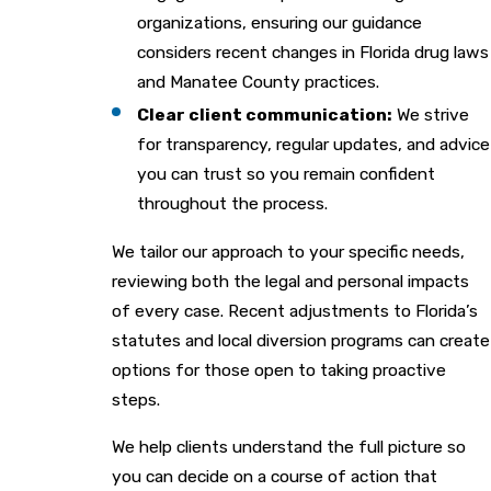
organizations, ensuring our guidance
considers recent changes in Florida drug laws
and Manatee County practices.
Clear client communication:
We strive
for transparency, regular updates, and advice
you can trust so you remain confident
throughout the process.
We tailor our approach to your specific needs,
reviewing both the legal and personal impacts
of every case. Recent adjustments to Florida’s
statutes and local diversion programs can create
options for those open to taking proactive
steps.
We help clients understand the full picture so
you can decide on a course of action that