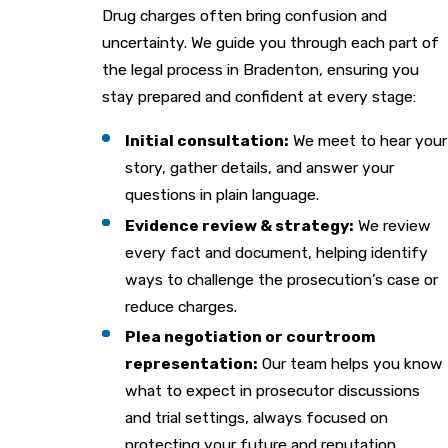
Drug charges often bring confusion and
uncertainty. We guide you through each part of
the legal process in Bradenton, ensuring you
stay prepared and confident at every stage:
Initial consultation:
We meet to hear your
story, gather details, and answer your
questions in plain language.
Evidence review & strategy:
We review
every fact and document, helping identify
ways to challenge the prosecution’s case or
reduce charges.
Plea negotiation or courtroom
representation:
Our team helps you know
what to expect in prosecutor discussions
and trial settings, always focused on
protecting your future and reputation.