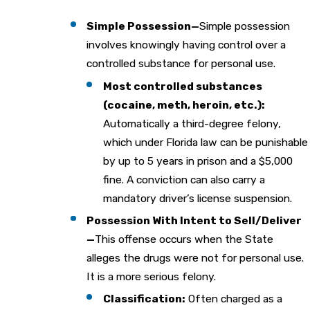
Simple Possession—
Simple possession
involves knowingly having control over a
controlled substance for personal use.
Most controlled substances
(cocaine, meth, heroin, etc.):
Automatically a third-degree felony,
which under Florida law can be punishable
by up to 5 years in prison and a $5,000
fine. A conviction can also carry a
mandatory driver’s license suspension.
Possession With Intent to Sell/Deliver
—
This offense occurs when the State
alleges the drugs were not for personal use.
It is a more serious felony.
Classification:
Often charged as a