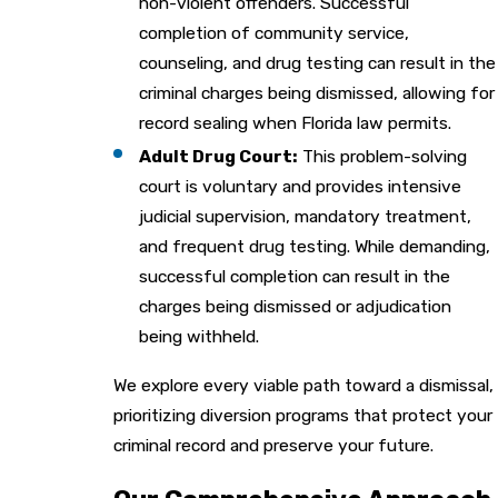
non-violent offenders. Successful
completion of community service,
counseling, and drug testing can result in the
criminal charges being dismissed, allowing for
record sealing when Florida law permits.
Adult Drug Court:
This problem-solving
court is voluntary and provides intensive
judicial supervision, mandatory treatment,
and frequent drug testing. While demanding,
successful completion can result in the
charges being dismissed or adjudication
being withheld.
We explore every viable path toward a dismissal,
prioritizing diversion programs that protect your
criminal record and preserve your future.