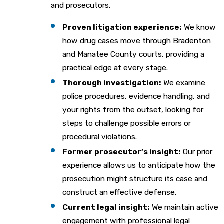
and prosecutors.
Proven litigation experience:
We know
how drug cases move through Bradenton
and Manatee County courts, providing a
practical edge at every stage.
Thorough investigation:
We examine
police procedures, evidence handling, and
your rights from the outset, looking for
steps to challenge possible errors or
procedural violations.
Former prosecutor’s insight:
Our prior
experience allows us to anticipate how the
prosecution might structure its case and
construct an effective defense.
Current legal insight:
We maintain active
engagement with professional legal