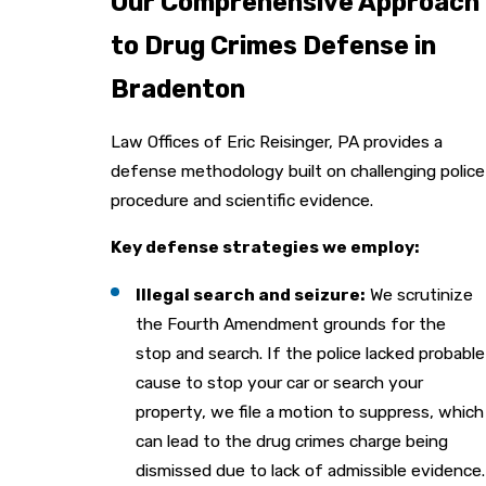
Our Comprehensive Approach
to Drug Crimes Defense in
Bradenton
Law Offices of Eric Reisinger, PA provides a
defense methodology built on challenging police
procedure and scientific evidence.
Key defense strategies we employ:
Illegal search and seizure:
We scrutinize
the Fourth Amendment grounds for the
stop and search. If the police lacked probable
cause to stop your car or search your
property, we file a motion to suppress, which
can lead to the drug crimes charge being
dismissed due to lack of admissible evidence.