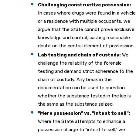
Challenging constructive possession:
In cases where drugs were found in a vehicle
or a residence with multiple occupants, we
argue that the State cannot prove exclusive
knowledge and control, casting reasonable
doubt on the central element of possession.
Lab testing and chain of custody:
We
challenge the reliability of the forensic
testing and demand strict adherence to the
chain of custody. Any break in the
documentation can be used to question
whether the substance tested in the lab is
the same as the substance seized.
"Mere possession" vs. "intent to sell":
Where the State attempts to enhance a
possession charge to "intent to sell," we