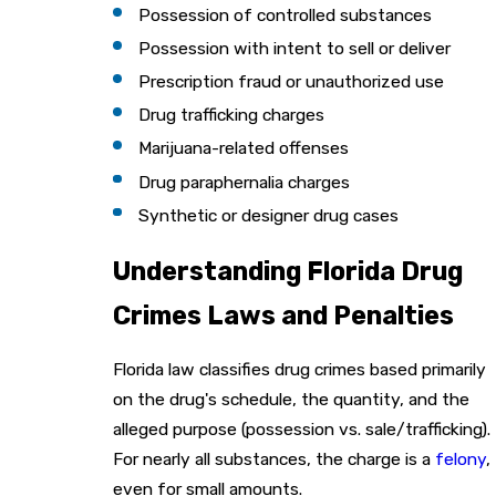
Possession of controlled substances
Possession with intent to sell or deliver
Prescription fraud or unauthorized use
Drug trafficking charges
Marijuana-related offenses
Drug paraphernalia charges
Synthetic or designer drug cases
Understanding Florida Drug
Crimes Laws and Penalties
Florida law classifies drug crimes based primarily
on the drug's schedule, the quantity, and the
alleged purpose (possession vs. sale/trafficking).
For nearly all substances, the charge is a
felony
,
even for small amounts.