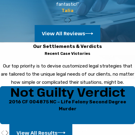
fantastic!”
remain silent helps protect you.
Talia
How do Florida laws affect
drug charges in Bradenton?
View All Reviews
Florida’s laws cover a wide range of drug
Our Settlements & Verdicts
offenses, and penalties depend on the type and
Recent Case Victories
amount of substance. Bradenton courts follow
Our top priority is to devise customized legal strategies that
these statutes closely, so local legal knowledge
are tailored to the unique legal needs of our clients, no matter
helps in navigating these cases.
how simple or complicated their situations, might be.
Not Guilty Verdict
Can I get drug charges
dropped or reduced?
2016 CF 004875 NC – Life Felony Second Degree
Murder
Some drug cases may resolve through dismissal,
plea negotiations, or entering diversion
programs. The success of these options
View All Results