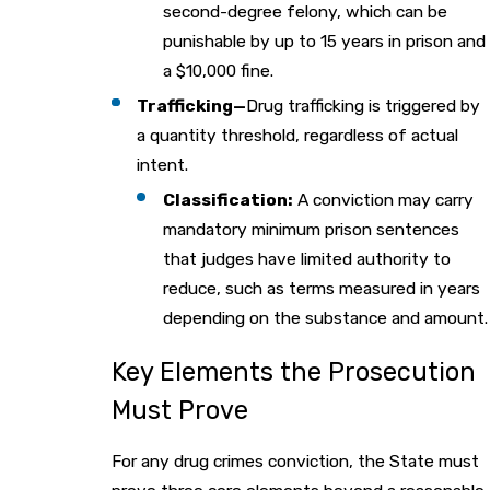
second-degree felony, which can be
punishable by up to 15 years in prison and
a $10,000 fine.
Trafficking—
Drug trafficking is triggered by
a quantity threshold, regardless of actual
intent.
Classification:
A conviction may carry
mandatory minimum prison sentences
that judges have limited authority to
reduce, such as terms measured in years
depending on the substance and amount.
Key Elements the Prosecution
Must Prove
For any drug crimes conviction, the State must