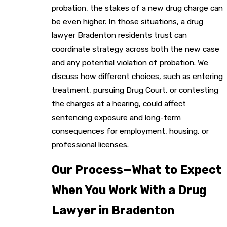
probation, the stakes of a new drug charge can
be even higher. In those situations, a drug
lawyer Bradenton residents trust can
coordinate strategy across both the new case
and any potential violation of probation. We
discuss how different choices, such as entering
treatment, pursuing Drug Court, or contesting
the charges at a hearing, could affect
sentencing exposure and long-term
consequences for employment, housing, or
professional licenses.
Our Process—What to Expect
When You Work With a Drug
Lawyer in Bradenton