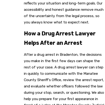
reflects your situation and long-term goals. Our
accessibility and honest guidance remove much
of the uncertainty from the legal process, so
you always know what to expect next.
How a Drug Arrest Lawyer
Helps After an Arrest
After a drug arrest in Bradenton, the decisions
you make in the first few days can shape the
rest of your case. A drug arrest lawyer can step
in quickly to communicate with the Manatee
County Sheriff’s Office, review the arrest report,
and evaluate whether officers followed the law
during your stop, search, or questioning. We also
help you prepare for your first appearance in