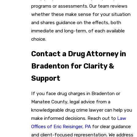
programs or assessments. Our team reviews
whether these make sense for your situation
and shares guidance on the effects, both
immediate and long-term, of each available
choice.
Contact a Drug Attorney in
Bradenton for Clarity &
Support
If you face drug charges in Bradenton or
Manatee County, legal advice from a
knowledgeable drug crime lawyer can help you
make informed decisions. Reach out to
Law
Offices of Eric Reisinger, PA
for clear guidance
and client-focused representation. We address