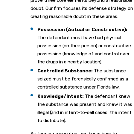
prove three core elements beyond a reasonable
doubt. Our firm focuses its defense strategy on
creating reasonable doubt in these areas:
Possession (Actual or Constructive):
The defendant must have had physical
possession (on their person) or constructive
possession (knowledge of and control over
the drugs in a nearby location).
Controlled Substance:
The substance
seized must be forensically confirmed as a
controlled substance under Florida law.
Knowledge/Intent:
The defendant knew
the substance was present and knew it was
illegal (and in intent-to-sell cases, the intent
to distribute).
As former prosecutors, we know how to