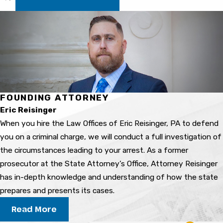
depends on the facts of your case, past record,
and local procedures.
What penalties might I face for
a drug conviction?
Penalties range from probation and community
FOUNDING ATTORNEY
service to jail time or fines. The outcome
Eric Reisinger
depends on your charges, criminal history, and
When you hire the Law Offices of Eric Reisinger, PA to defend
other details of your case.
you on a criminal charge, we will conduct a full investigation of
How long will the process take?
the circumstances leading to your arrest. As a former
prosecutor at the State Attorney’s Office, Attorney Reisinger
The timeline varies, but most drug cases in
has in-depth knowledge and understanding of how the state
Bradenton move through several stages over
prepares and presents its cases.
weeks or months. We explain the expected
Read More
steps so you always know what’s next.