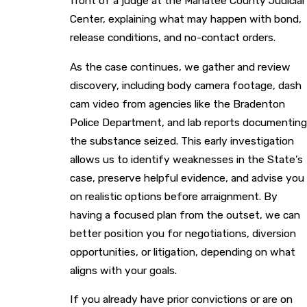
front of a judge at the Manatee County Judicial
Center, explaining what may happen with bond,
release conditions, and no-contact orders.
As the case continues, we gather and review
discovery, including body camera footage, dash
cam video from agencies like the Bradenton
Police Department, and lab reports documenting
the substance seized. This early investigation
allows us to identify weaknesses in the State’s
case, preserve helpful evidence, and advise you
on realistic options before arraignment. By
having a focused plan from the outset, we can
better position you for negotiations, diversion
opportunities, or litigation, depending on what
aligns with your goals.
If you already have prior convictions or are on