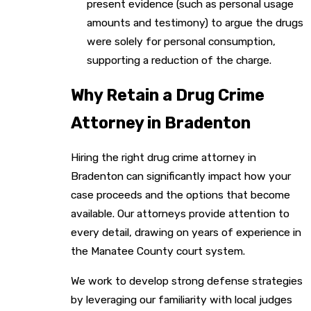
present evidence (such as personal usage
amounts and testimony) to argue the drugs
were solely for personal consumption,
supporting a reduction of the charge.
Why Retain a Drug Crime
Attorney in Bradenton
Hiring the right drug crime attorney in
Bradenton can significantly impact how your
case proceeds and the options that become
available. Our attorneys provide attention to
every detail, drawing on years of experience in
the Manatee County court system.
We work to develop strong defense strategies
by leveraging our familiarity with local judges