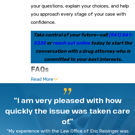
your questions, explain your choices, and help
you approach every stage of your case with
confidence.
Take control of your future—call
(941) 541-
5335
or
reach out online
today to start the
conversation with a drug attorney who is
committed to your best interests.
FAQs
Read More
What should I do first if I’m
arrested for a drug offense in
“I am very pleased with how
Bradenton?
quickly the issue was taken care
Stay calm and ask to speak with a lawyer before
of.”
answering questions. Anything you say can be
“My experience with the Law Office of Eric Reisinger was
used as evidence, so exercising your right to