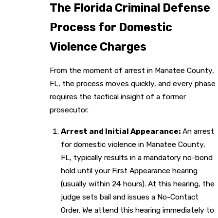
The Florida Criminal Defense
Process for Domestic
Violence Charges
From the moment of arrest in Manatee County,
FL, the process moves quickly, and every phase
requires the tactical insight of a former
prosecutor.
Arrest and Initial Appearance:
An arrest
for domestic violence in Manatee County,
FL, typically results in a mandatory no-bond
hold until your First Appearance hearing
(usually within 24 hours). At this hearing, the
judge sets bail and issues a No-Contact
Order. We attend this hearing immediately to