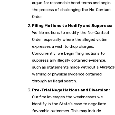
argue for reasonable bond terms and begin
the process of challenging the No-Contact
Order.
Filing Motions to Modify and Suppress:
We file motions to modify the No-Contact
Order, especially where the alleged victim
expresses a wish to drop charges.
Concurrently, we begin filing motions to
suppress any illegally obtained evidence,
such as statements made without a
Miranda
warning or physical evidence obtained
through an illegal search.
Pre-Trial Negotiations and Diversion:
Our firm leverages the weaknesses we
identify in the State's case to negotiate
favorable outcomes. This may include