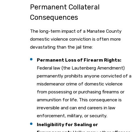
Permanent Collateral
Consequences
The long-term impact of a Manatee County
domestic violence conviction is often more
devastating than the jail time:
Permanent Loss of Firearm Rights:
Federal law (the Lautenberg Amendment)
permanently prohibits anyone convicted of a
misdemeanor crime of domestic violence
from possessing or purchasing firearms or
ammunition for life. This consequence is
irreversible and can end careers in law
enforcement, military, or security.
Ineligibility for Sealing or