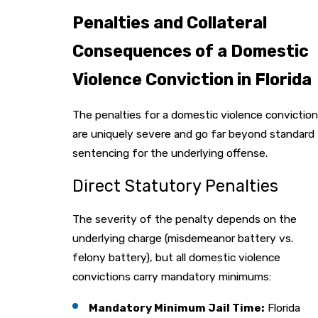
Penalties and Collateral
Consequences of a Domestic
Violence Conviction in Florida
The penalties for a domestic violence conviction
are uniquely severe and go far beyond standard
sentencing for the underlying offense.
Direct Statutory Penalties
The severity of the penalty depends on the
underlying charge (misdemeanor battery vs.
felony battery), but all domestic violence
convictions carry mandatory minimums:
Mandatory Minimum Jail Time:
Florida