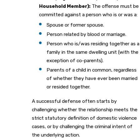
Household Member):
The offense must be
committed against a person who is or was a:
Spouse or former spouse.
Person related by blood or marriage.
Person who is/was residing together as a
family in the same dwelling unit (with the
exception of co-parents).
Parents of a child in common, regardless
of whether they have ever been married
or resided together.
A successful defense often starts by
challenging whether the relationship meets the
strict statutory definition of domestic violence
cases, or by challenging the criminal intent of
the underlying action.