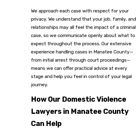
We approach each case with respect for your
privacy. We understand that your job, family, and
relationships may all feel the impact of a criminal
case, so we communicate openly about what to
expect throughout the process. Our extensive
experience handling cases in Manatee County—
from initial arrest through court proceedings—
means we can offer practical advice at every
stage and help you feel in control of your legal
journey.
How Our Domestic Violence
Lawyers in Manatee County
Can Help