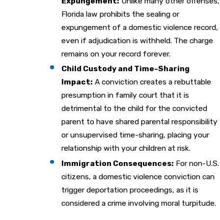
Expungement:
Unlike many other offenses,
Florida law prohibits the sealing or
expungement of a domestic violence record,
even if adjudication is withheld. The charge
remains on your record forever.
Child Custody and Time-Sharing
Impact:
A conviction creates a rebuttable
presumption in family court that it is
detrimental to the child for the convicted
parent to have shared parental responsibility
or unsupervised time-sharing, placing your
relationship with your children at risk.
Immigration Consequences:
For non-U.S.
citizens, a domestic violence conviction can
trigger deportation proceedings, as it is
considered a crime involving moral turpitude.