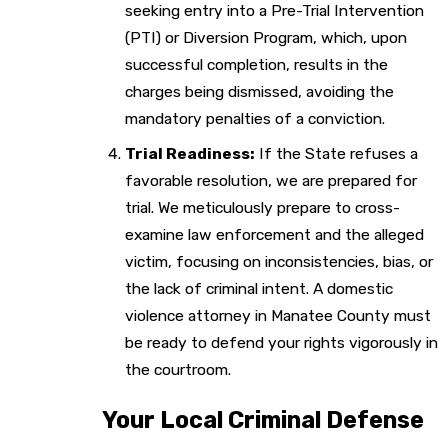
seeking entry into a Pre-Trial Intervention
(PTI) or Diversion Program, which, upon
successful completion, results in the
charges being dismissed, avoiding the
mandatory penalties of a conviction.
Trial Readiness:
If the State refuses a
favorable resolution, we are prepared for
trial. We meticulously prepare to cross-
examine law enforcement and the alleged
victim, focusing on inconsistencies, bias, or
the lack of criminal intent. A domestic
violence attorney in Manatee County must
be ready to defend your rights vigorously in
the courtroom.
Your Local Criminal Defense