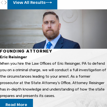
View All Results
depends on facts, evidence, and the legal
process. The outcome can vary based on
defense strategy and circumstances.
What are possible
consequences of a domestic
violence conviction?
FOUNDING ATTORNEY
Consequences may include jail time, probation,
Eric Reisinger
fines, loss of certain civil rights, and difficulty
When you hire the Law Offices of Eric Reisinger, PA to defend
finding work or housing. A criminal record can
you on a criminal charge, we will conduct a full investigation of
have long-term impacts on your life.
the circumstances leading to your arrest. As a former
prosecutor at the State Attorney’s Office, Attorney Reisinger
How can a domestic violence
has in-depth knowledge and understanding of how the state
lawyer help in my situation?
prepares and presents its cases.
Read More
They review your case, explain your rights and