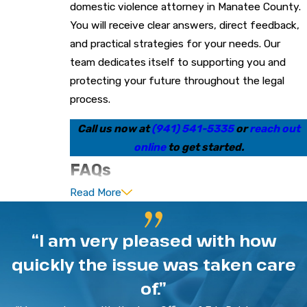
domestic violence attorney in Manatee County.
You will receive clear answers, direct feedback,
and practical strategies for your needs. Our
team dedicates itself to supporting you and
protecting your future throughout the legal
process.
Call us now at
(941) 541-5335
or
reach out
online
to get started.
FAQs
Read More
What should I do if I am
arrested for domestic violence
“I am very pleased with how
in Manatee County?
quickly the issue was taken care
Remain calm, avoid making statements to police,
of.”
and contact a
criminal defense attorney
as soon