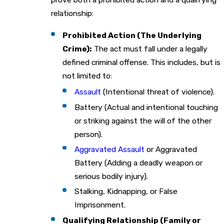
relationship:
Prohibited Action (The Underlying
Crime):
The act must fall under a legally
defined criminal offense. This includes, but is
not limited to:
Assault
(Intentional threat of violence).
Battery (Actual and intentional touching
or striking against the will of the other
person).
Aggravated Assault
or Aggravated
Battery (Adding a deadly weapon or
serious bodily injury).
Stalking, Kidnapping, or False
Imprisonment.
Qualifying Relationship (Family or