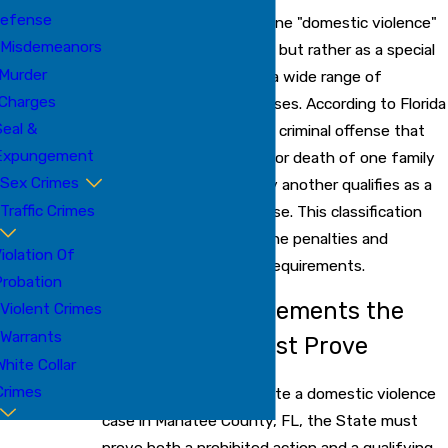
efense
Florida law does not define "domestic violence"
Misdemeanors
as a single specific crime but rather as a special
Murder
classification applied to a wide range of
Charges
underlying criminal offenses. According to Florida
eal &
Statute § 741.28(2), any criminal offense that
Expungement
results in physical injury or death of one family
Sex Crimes
or household member by another qualifies as a
Traffic Crimes
domestic violence offense. This classification
significantly enhances the penalties and
iolation Of
mandatory sentencing requirements.
robation
The Two Core Elements the
Violent Crimes
Warrants
Prosecution Must Prove
White Collar
Crimes
To successfully prosecute a domestic violence
case in Manatee County, FL, the State must
prove both a prohibited action and a qualifying