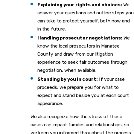
Explaining your rights and choices:
We
answer your questions and outline steps you
can take to protect yourself, both now and
in the future.
Handling prosecutor negotiations:
We
know the local prosecutors in Manatee
County and draw from our litigation
experience to seek fair outcomes through
negotiation, when available.
Standing by you in court:
If your case
proceeds, we prepare you for what to
expect and stand beside you at each court
appearance.
We also recognize how the stress of these
cases can impact families and relationships, so
we keep you informed throughout the process.