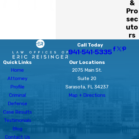
&
Pro
sec
uto
rs
Call Today
941-541-5335
Quick Links
Our Locations
Home
2075 Main St.
Attorney
Suite 20
Profile
Sarasota, FL 34237
Criminal
Map + Directions
Defense
Case Results
Testimonials
Blog
Contact Us