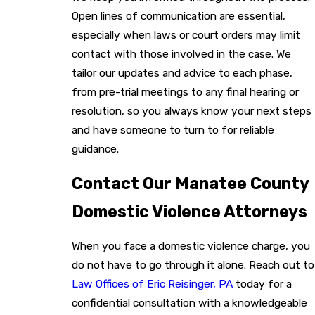
Open lines of communication are essential,
especially when laws or court orders may limit
contact with those involved in the case. We
tailor our updates and advice to each phase,
from pre-trial meetings to any final hearing or
resolution, so you always know your next steps
and have someone to turn to for reliable
guidance.
Contact Our Manatee County
Domestic Violence Attorneys
When you face a domestic violence charge, you
do not have to go through it alone. Reach out to
Law Offices of Eric Reisinger, PA
today for a
confidential consultation with a knowledgeable