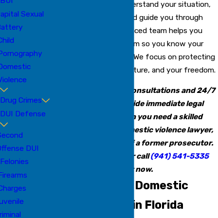
BUI
We move quickly to understand your situation,
apital Sexual
review the evidence, and guide you through
attery
every step. Our experienced team helps you
Child
navigate the legal system so you know your
Pornography
options and your rights. We focus on protecting
Domestic
your reputation, your future, and your freedom.
Violence
Our firm offers free consultations and 24/7
Drug Crimes
availability to provide immediate legal
DUI Defense
intervention. When you need a skilled
Manatee County domestic violence lawyer,
Second
choose the insight of a former prosecutor.
Offense DUI
Contact us online
or call
(941) 541-5335
Felonies
right now.
Firearms
Understanding Domestic
Charges
uvenile
Violence Laws in Florida
riminal