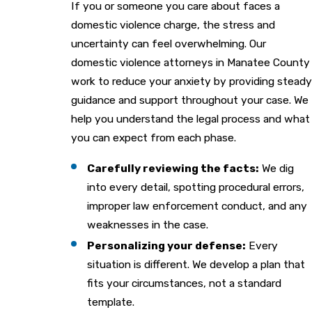
If you or someone you care about faces a
domestic violence charge, the stress and
uncertainty can feel overwhelming. Our
domestic violence attorneys in Manatee County
work to reduce your anxiety by providing steady
guidance and support throughout your case. We
help you understand the legal process and what
you can expect from each phase.
Carefully reviewing the facts:
We dig
into every detail, spotting procedural errors,
improper law enforcement conduct, and any
weaknesses in the case.
Personalizing your defense:
Every
situation is different. We develop a plan that
fits your circumstances, not a standard
template.