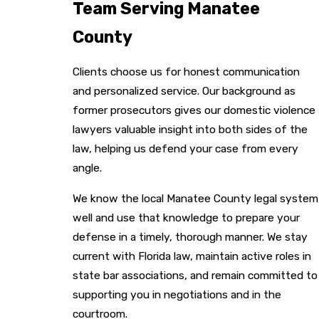
Team Serving Manatee
County
Clients choose us for honest communication
and personalized service. Our background as
former prosecutors gives our domestic violence
lawyers valuable insight into both sides of the
law, helping us defend your case from every
angle.
We know the local Manatee County legal system
well and use that knowledge to prepare your
defense in a timely, thorough manner. We stay
current with Florida law, maintain active roles in
state bar associations, and remain committed to
supporting you in negotiations and in the
courtroom.