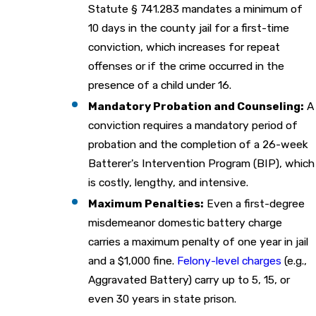
Statute § 741.283 mandates a minimum of
10 days in the county jail for a first-time
conviction, which increases for repeat
offenses or if the crime occurred in the
presence of a child under 16.
Mandatory Probation and Counseling:
A
conviction requires a mandatory period of
probation and the completion of a 26-week
Batterer's Intervention Program (BIP), which
is costly, lengthy, and intensive.
Maximum Penalties:
Even a first-degree
misdemeanor domestic battery charge
carries a maximum penalty of one year in jail
and a $1,000 fine.
Felony-level charges
(e.g.,
Aggravated Battery) carry up to 5, 15, or
even 30 years in state prison.