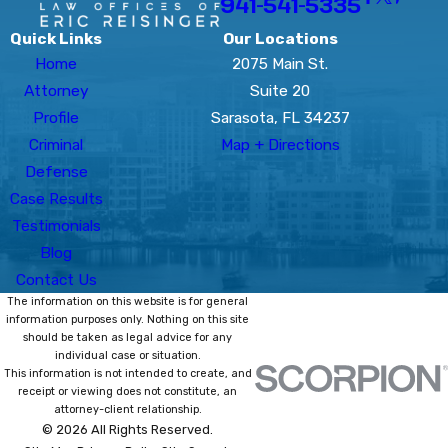
941-541-5335
Quick Links
Our Locations
Home
2075 Main St.
Attorney
Suite 20
Profile
Sarasota, FL 34237
Criminal
Map + Directions
Defense
Case Results
Testimonials
Blog
Contact Us
The information on this website is for general
information purposes only. Nothing on this site
should be taken as legal advice for any
individual case or situation.
This information is not intended to create, and
receipt or viewing does not constitute, an
attorney-client relationship.
© 2026 All Rights Reserved.