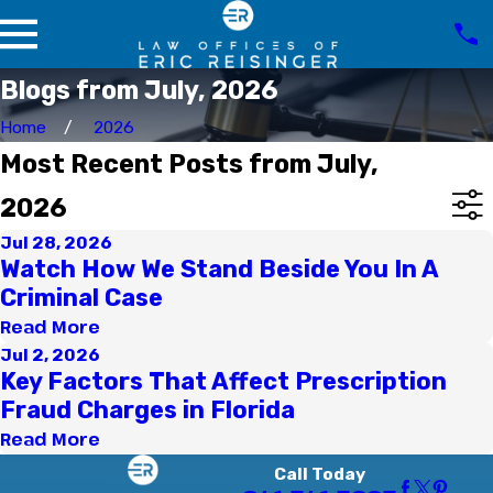
Blogs from July, 2026
Home
2026
Most Recent Posts from July,
2026
Jul 28, 2026
Watch How We Stand Beside You In A
Criminal Case
Read More
Jul 2, 2026
Key Factors That Affect Prescription
Fraud Charges in Florida
Read More
Call Today