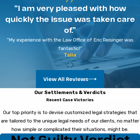
“I am very pleased with how
Stay calm and politely decline to answer
quickly the issue was taken care
questions until you consult a defense attorney.
of.”
Speak only with your lawyer about your case to
protect your rights.
“My experience with the Law Office of Eric Reisinger was
fantastic!”
How Are Criminal Cases
Talia
Handled in Bradenton Courts?
View All Reviews
After an arrest in Bradenton, your case
proceeds through hearings and negotiations.
Our Settlements & Verdicts
Each stage provides your criminal defense
Recent Case Victories
lawyer with opportunities to review evidence
Our top priority is to devise customized legal strategies that
and address the case before trial.
are tailored to the unique legal needs of our clients, no matter
Can Hiring a Local Criminal
how simple or complicated their situations, might be.
Not Guilty Verdict
Attorney in Bradenton Make a