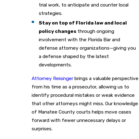
trial work, to anticipate and counter local
strategies.
Stay on top of Florida law and local
policy changes
through ongoing
involvement with the Florida Bar and
defense attorney organizations—giving you
a defense shaped by the latest
developments.
Attorney Reisinger
brings a valuable perspective
from his time as a prosecutor, allowing us to
identify procedural mistakes or weak evidence
that other attorneys might miss. Our knowledge
of Manatee County courts helps move cases
forward with fewer unnecessary delays or
surprises.