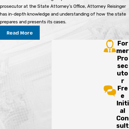
Throughout the Process?
prosecutor at the State Attorney’s Office, Attorney Reisinger
has in-depth knowledge and understanding of how the state
Your lawyer will explain your rights at every
prepares and presents its cases.
stage, answer your questions, and help clarify
Read More
any decisions you face during the criminal
For
defense process.
mer
Pro
SCHEDULE A FREE CONSULTATION
sec
uto
r
Fre
e
Initi
al
Con
sult