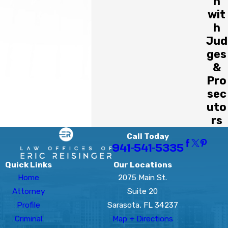
n
wit
h
Jud
ges
&
Pro
sec
uto
rs
Call Today
941-541-5335
Quick Links
Our Locations
Home
2075 Main St.
Attorney
Suite 20
Profile
Sarasota, FL 34237
Criminal
Map + Directions