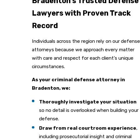
Bradenton’s Trusted Defense
Lawyers with Proven Track
Record
Individuals across the region rely on our defense
attorneys because we approach every matter
with care and respect for each client’s unique
circumstances.
As your criminal defense attorney in
Bradenton, we:
Thoroughly investigate your situation
so no detail is overlooked when building your
defense.
Draw from real courtroom experience
,
including prosecutorial insight and criminal