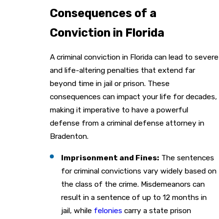
Consequences of a
Conviction in Florida
A criminal conviction in Florida can lead to severe
and life-altering penalties that extend far
beyond time in jail or prison. These
consequences can impact your life for decades,
making it imperative to have a powerful
defense from a criminal defense attorney in
Bradenton.
Imprisonment and Fines:
The sentences
for criminal convictions vary widely based on
the class of the crime. Misdemeanors can
result in a sentence of up to 12 months in
jail, while
felonies
carry a state prison