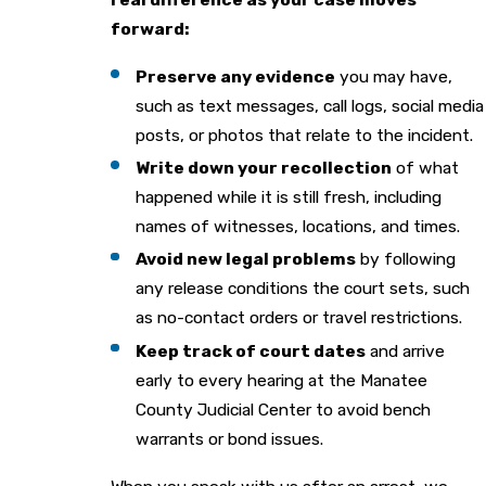
forward:
Preserve any evidence
you may have,
such as text messages, call logs, social media
posts, or photos that relate to the incident.
Write down your recollection
of what
happened while it is still fresh, including
names of witnesses, locations, and times.
Avoid new legal problems
by following
any release conditions the court sets, such
as no-contact orders or travel restrictions.
Keep track of court dates
and arrive
early to every hearing at the Manatee
County Judicial Center to avoid bench
warrants or bond issues.