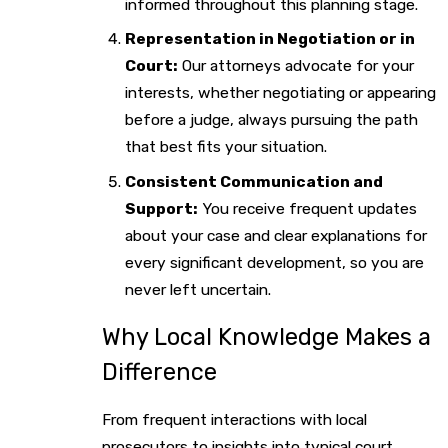
informed throughout this planning stage.
Representation in Negotiation or in
Court:
Our attorneys advocate for your
interests, whether negotiating or appearing
before a judge, always pursuing the path
that best fits your situation.
Consistent Communication and
Support:
You receive frequent updates
about your case and clear explanations for
every significant development, so you are
never left uncertain.
Why Local Knowledge Makes a
Difference
From frequent interactions with local
prosecutors to insights into typical court