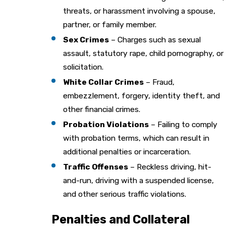
threats, or harassment involving a spouse,
partner, or family member.
Sex Crimes
– Charges such as sexual
assault, statutory rape, child pornography, or
solicitation.
White Collar Crimes
– Fraud,
embezzlement, forgery, identity theft, and
other financial crimes.
Probation Violations
– Failing to comply
with probation terms, which can result in
additional penalties or incarceration.
Traffic Offenses
– Reckless driving, hit-
and-run, driving with a suspended license,
and other serious traffic violations.
Penalties and Collateral