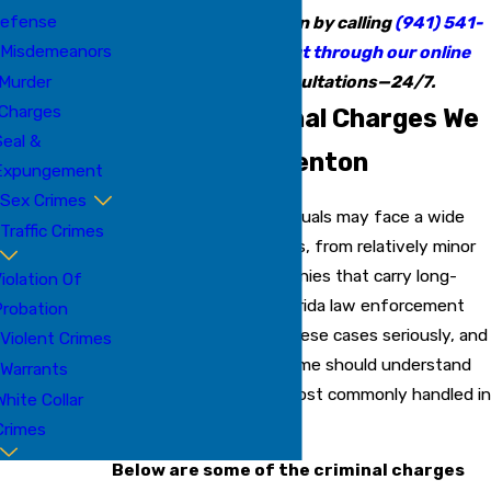
efense
attorney in Bradenton by calling
(941) 541-
Misdemeanors
5335
or
reaching out through our online
Murder
form
. Free consultations—24/7.
Charges
Common Criminal Charges We
eal &
Handle in Bradenton
Expungement
Sex Crimes
In Bradenton, FL, individuals may face a wide
Traffic Crimes
range of criminal charges, from relatively minor
offenses to serious felonies that carry long-
iolation Of
term consequences. Florida law enforcement
robation
and prosecutors take these cases seriously, and
Violent Crimes
anyone accused of a crime should understand
Warrants
the types of charges most commonly handled in
White Collar
the local courts.
Crimes
Below are some of the criminal charges