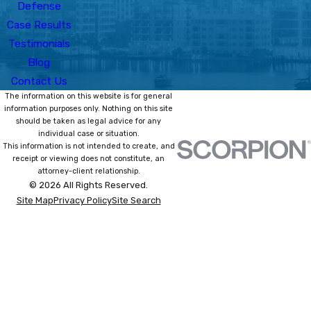
Defense
Case Results
Testimonials
Blog
Contact Us
The information on this website is for general
information purposes only. Nothing on this site
should be taken as legal advice for any
individual case or situation.
This information is not intended to create, and
receipt or viewing does not constitute, an
attorney-client relationship.
© 2026 All Rights Reserved.
Site Map
Privacy Policy
Site Search