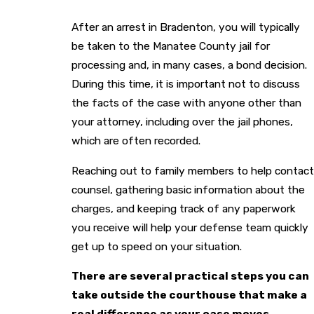
After an arrest in Bradenton, you will typically
be taken to the Manatee County jail for
processing and, in many cases, a bond decision.
During this time, it is important not to discuss
the facts of the case with anyone other than
your attorney, including over the jail phones,
which are often recorded.
Reaching out to family members to help contact
counsel, gathering basic information about the
charges, and keeping track of any paperwork
you receive will help your defense team quickly
get up to speed on your situation.
There are several practical steps you can
take outside the courthouse that make a
real difference as your case moves