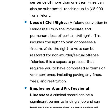
sentence of more than one year. Fines can
also be substantial, reaching up to $15,000
for a felony.
Loss of Civil Rights:
A felony conviction in
Florida results in the immediate and
permanent loss of certain civil rights. This
includes the right to own or possess a
firearm. While the right to vote can be
restored for non-murder/sexual offense
felonies, it is a separate process that
requires you to have completed all terms of
your sentence, including paying any fines,
fees, and restitution.
Employment and Professional
Licenses:
A criminal record can be a
significant barrier to finding a job and can
lead to the suspension or revocation of