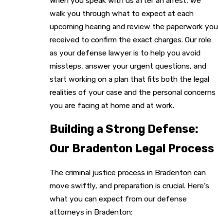
When you speak with us after an arrest, we
walk you through what to expect at each
upcoming hearing and review the paperwork you
received to confirm the exact charges. Our role
as your defense lawyer is to help you avoid
missteps, answer your urgent questions, and
start working on a plan that fits both the legal
realities of your case and the personal concerns
you are facing at home and at work.
Building a Strong Defense:
Our Bradenton Legal Process
The criminal justice process in Bradenton can
move swiftly, and preparation is crucial. Here’s
what you can expect from our defense
attorneys in Bradenton: