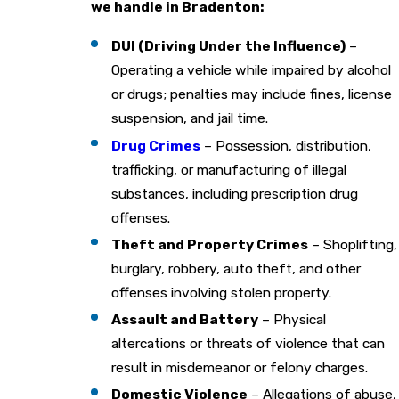
we handle in Bradenton:
DUI (Driving Under the Influence)
–
Operating a vehicle while impaired by alcohol
or drugs; penalties may include fines, license
suspension, and jail time.
Drug Crimes
– Possession, distribution,
trafficking, or manufacturing of illegal
substances, including prescription drug
offenses.
Theft and Property Crimes
– Shoplifting,
burglary, robbery, auto theft, and other
offenses involving stolen property.
Assault and Battery
– Physical
altercations or threats of violence that can
result in misdemeanor or felony charges.
Domestic Violence
– Allegations of abuse,