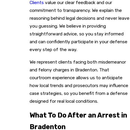
Clients
value our clear feedback and our
commitment to transparency. We explain the
reasoning behind legal decisions and never leave
you guessing. We believe in providing
straightforward advice, so you stay informed
and can confidently participate in your defense
every step of the way.
We represent clients facing both misdemeanor
and felony charges in Bradenton. That
courtroom experience allows us to anticipate
how local trends and prosecutors may influence
case strategies, so you benefit from a defense
designed for real local conditions.
What To Do After an Arrest in
Bradenton