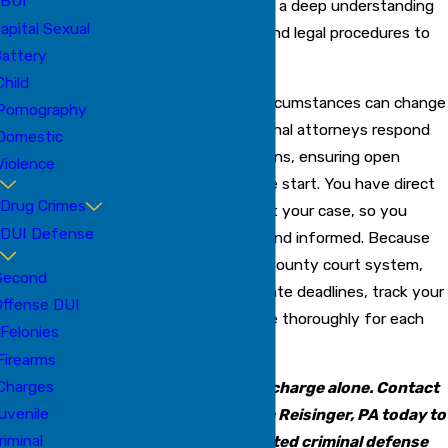
BUI
litigation experience and a deep understanding
apital Sexual
of Bradenton’s courts and legal procedures to
attery
each case.
Child
We know how quickly circumstances can change
Pornography
after an arrest. Our criminal attorneys respond
Domestic
promptly to your concerns, ensuring open
Violence
communication from the start. You have direct
Drug Crimes
access to us throughout your case, so you
DUI Defense
always feel supported and informed. Because
we know the Manatee County court system,
Second
we can help you anticipate deadlines, track your
Offense DUI
case status, and prepare thoroughly for each
Felonies
hearing or negotiation.
Firearms
Charges
Don’t face a criminal charge alone. Contact
uvenile
the Law Offices of Eric Reisinger, PA today to
riminal
speak with a dedicated criminal defense