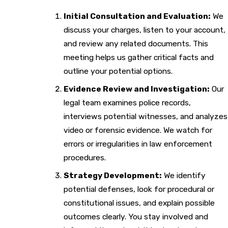
Initial Consultation and Evaluation:
We
discuss your charges, listen to your account,
and review any related documents. This
meeting helps us gather critical facts and
outline your potential options.
Evidence Review and Investigation:
Our
legal team examines police records,
interviews potential witnesses, and analyzes
video or forensic evidence. We watch for
errors or irregularities in law enforcement
procedures.
Strategy Development:
We identify
potential defenses, look for procedural or
constitutional issues, and explain possible
outcomes clearly. You stay involved and