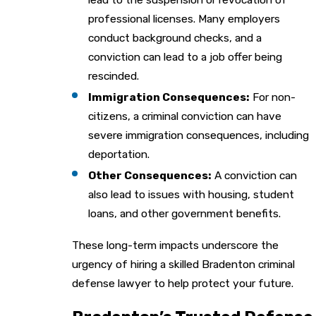
professional licenses. Many employers
conduct background checks, and a
conviction can lead to a job offer being
rescinded.
Immigration Consequences:
For non-
citizens, a criminal conviction can have
severe immigration consequences, including
deportation.
Other Consequences:
A conviction can
also lead to issues with housing, student
loans, and other government benefits.
These long-term impacts underscore the
urgency of hiring a skilled Bradenton criminal
defense lawyer to help protect your future.