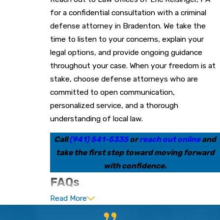
for a confidential consultation with a criminal
defense attorney in Bradenton. We take the
time to listen to your concerns, explain your
legal options, and provide ongoing guidance
throughout your case. When your freedom is at
stake, choose defense attorneys who are
committed to open communication,
personalized service, and a thorough
understanding of local law.
Call
(941) 541-5335
or
reach out online
and
take the first step toward moving forward
with confidence.
FAQs
Read More
What Should I Do If I Am
Arrested in Bradenton?