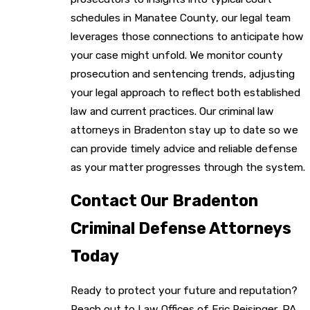
schedules in Manatee County, our legal team
leverages those connections to anticipate how
your case might unfold. We monitor county
prosecution and sentencing trends, adjusting
your legal approach to reflect both established
law and current practices. Our criminal law
attorneys in Bradenton stay up to date so we
can provide timely advice and reliable defense
as your matter progresses through the system.
Contact Our Bradenton
Criminal Defense Attorneys
Today
Ready to protect your future and reputation?
Reach out to Law Offices of Eric Reisinger, PA